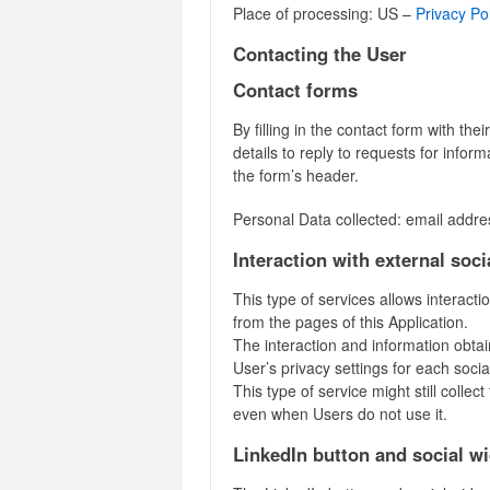
Place of processing: US –
Privacy Po
Contacting the User
Contact forms
By filling in the contact form with the
details to reply to requests for infor
the form’s header.
Personal Data collected: email addre
Interaction with external soc
This type of services allows interacti
from the pages of this Application.
The interaction and information obtai
User’s privacy settings for each socia
This type of service might still collect
even when Users do not use it.
LinkedIn button and social w