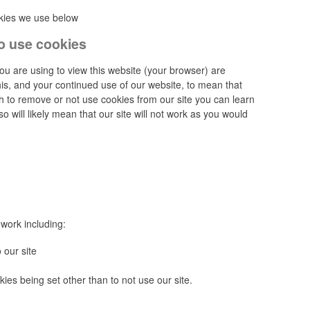
okies we use below
o use cookies
you are using to view this website (your browser) are
his, and your continued use of our website, to mean that
sh to remove or not use cookies from our site you can learn
 will likely mean that our site will not work as you would
work including:
 our site
ies being set other than to not use our site.