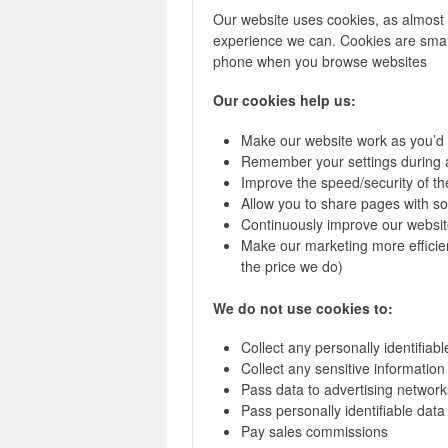
Our website uses cookies, as almost a
experience we can. Cookies are small
phone when you browse websites
Our cookies help us:
Make our website work as you’d
Remember your settings during 
Improve the speed/security of the
Allow you to share pages with so
Continuously improve our websit
Make our marketing more efficient
the price we do)
We do not use cookies to:
Collect any personally identifiab
Collect any sensitive informatio
Pass data to advertising network
Pass personally identifiable data 
Pay sales commissions