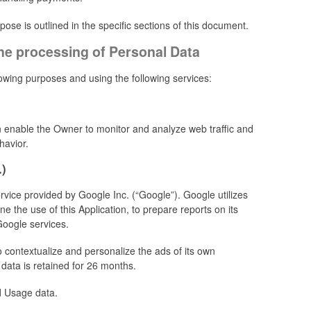
se is outlined in the specific sections of this document.
the processing of Personal Data
llowing purposes and using the following services:
on enable the Owner to monitor and analyze web traffic and
havior.
.)
rvice provided by Google Inc. (“Google”). Google utilizes
e the use of this Application, to prepare reports on its
Google services.
 contextualize and personalize the ads of its own
data is retained for 26 months.
d Usage data.