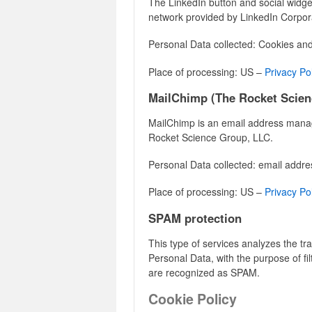
The LinkedIn button and social widget
network provided by LinkedIn Corpor
Personal Data collected: Cookies an
Place of processing: US –
Privacy Po
MailChimp (The Rocket Scien
MailChimp is an email address man
Rocket Science Group, LLC.
Personal Data collected: email addre
Place of processing: US –
Privacy Po
SPAM protection
This type of services analyzes the traf
Personal Data, with the purpose of fil
are recognized as SPAM.
Cookie Policy