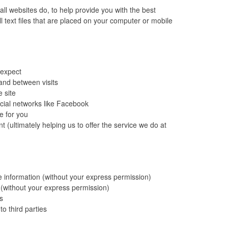
ll websites do, to help provide you with the best
 text files that are placed on your computer or mobile
 expect
and between visits
 site
cial networks like Facebook
e for you
 (ultimately helping us to offer the service we do at
le information (without your express permission)
n (without your express permission)
s
to third parties