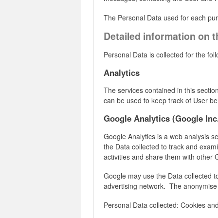
The Personal Data used for each purpo
Detailed information on 
Personal Data is collected for the fo
Analytics
The services contained in this secti
can be used to keep track of User be
Google Analytics (Google Inc
Google Analytics is a web analysis se
the Data collected to track and examin
activities and share them with other 
Google may use the Data collected to
advertising network. The anonymise 
Personal Data collected: Cookies an