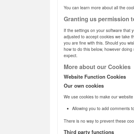
You can learn more about all the co
Granting us permission t
If the settings on your software that 
adjusted to accept cookies we take t
you are fine with this. Should you wi
how to do this below, however doing so
expect.
More about our Cookies
Website Function Cookies
Our own cookies
We use cookies to make our website 
Allowing you to add comments to
There is no way to prevent these cook
Third party functions