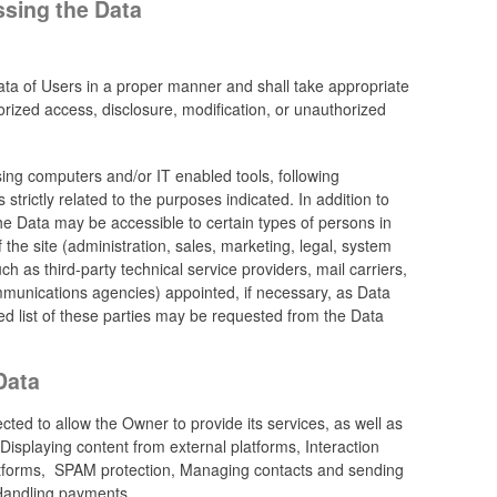
ssing the Data
ta of Users in a proper manner and shall take appropriate
rized access, disclosure, modification, or unauthorized
sing computers and/or IT enabled tools, following
trictly related to the purposes indicated. In addition to
he Data may be accessible to certain types of persons in
 the site (administration, sales, marketing, legal, system
ch as third-party technical service providers, mail carriers,
munications agencies) appointed, if necessary, as Data
d list of these parties may be requested from the Data
Data
cted to allow the Owner to provide its services, as well as
 Displaying content from external platforms, Interaction
latforms, SPAM protection, Managing contacts and sending
Handling payments.