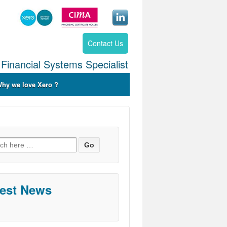
Contact Us
Financial Systems Specialist
hy we love Xero ?
ch
test News