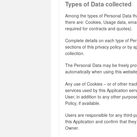
Types of Data collected
Among the types of Personal Data that 
there are: Cookies, Usage data, ema
required for contracts and quotes).
Complete details on each type of Per
sections of this privacy policy or by s
collection.
The Personal Data may be freely prov
automatically when using this website
Any use of Cookies – or of other track
services used by this Application ser
User, in addition to any other purpo
Policy, if available.
Users are responsible for any third-
this Application and confirm that they
Owner.