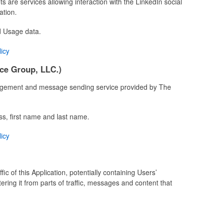
s are services allowing interaction with the LinkedIn social
ation.
d Usage data.
licy
ce Group, LLC.)
agement and message sending service provided by The
ss, first name and last name.
licy
fic of this Application, potentially containing Users’
tering it from parts of traffic, messages and content that