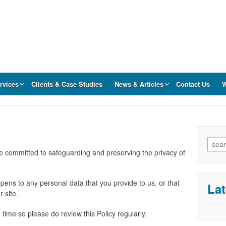
rvices
Clients & Case Studies
News & Articles
Contact Us
W
Sear
for:
re committed to safeguarding and preserving the privacy of
pens to any personal data that you provide to us, or that
La
r site.
 time so please do review this Policy regularly.