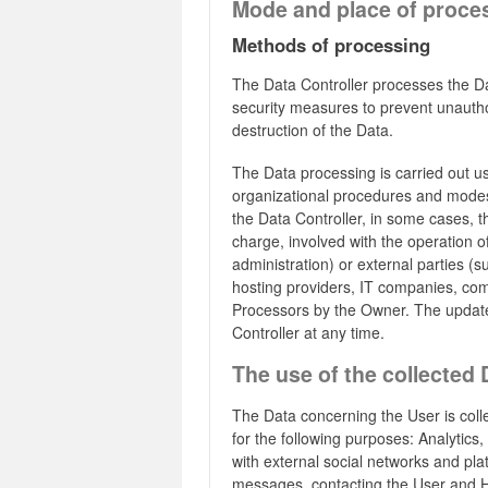
Mode and place of proce
Methods of processing
The Data Controller processes the Da
security measures to prevent unautho
destruction of the Data.
The Data processing is carried out u
organizational procedures and modes s
the Data Controller, in some cases, t
charge, involved with the operation of
administration) or external parties (su
hosting providers, IT companies, com
Processors by the Owner. The update
Controller at any time.
The use of the collected 
The Data concerning the User is colle
for the following purposes: Analytics,
with external social networks and p
messages, contacting the User and 