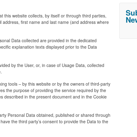
Sub
this website collects, by itself or through third parties,
New
il address, first name and last name (and address where
sonal Data collected are provided in the dedicated
pecific explanation texts displayed prior to the Data
ided by the User, or, in case of Usage Data, collected
.
ing tools – by this website or by the owners of third-party
ves the purpose of providing the service required by the
ses described in the present document and in the Cookie
party Personal Data obtained, published or shared through
 have the third party’s consent to provide the Data to the