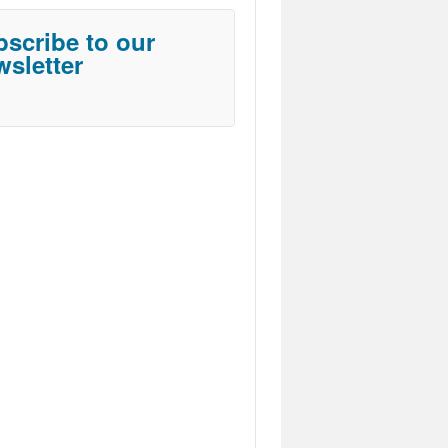
scribe to our
sletter