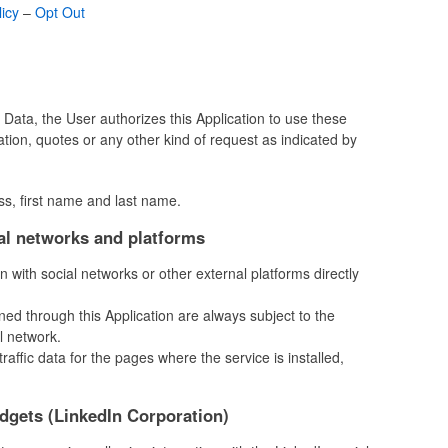
licy
–
Opt Out
ir Data, the User authorizes this Application to use these
mation, quotes or any other kind of request as indicated by
ss, first name and last name.
ial networks and platforms
on with social networks or other external platforms directly
ned through this Application are always subject to the
l network.
 traffic data for the pages where the service is installed,
idgets (LinkedIn Corporation)