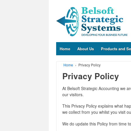
Home
About Us
Products and Se
Home
›
Privacy Policy
Privacy Policy
At Belsoft Strategic Accounting we a
our visitors.
This Privacy Policy explains what hap
we collect from you whilst you visit ou
We do update this Policy from time to