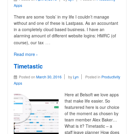
Apps
There are some ‘tools’ in my life I couldn’t manage
without and one of these is Lastpass. As an accountant
in a completely cloud based business. I have an
alarming amount of different website logins: HMRC (of
…
course), our tax
Read more ›
Timetastic
Posted on
March 30, 2016
by
Lyn
Posted in
Productivity
Apps
Here at Belsoft we love apps
that make life easier. So
featurered here is our choice
of the moment as chosen by
team member Alex Baker…
What is it? Timetastic – a
staff leave planner How does