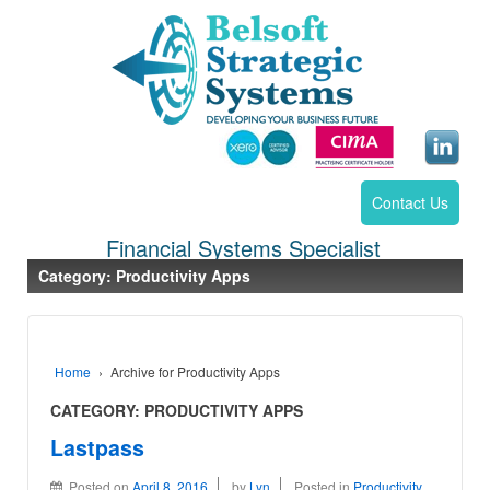
Contact Us
Financial Systems Specialist
Category:
Productivity Apps
Home
›
Archive for Productivity Apps
CATEGORY:
PRODUCTIVITY APPS
Lastpass
Posted on
April 8, 2016
by
Lyn
Posted in
Productivity