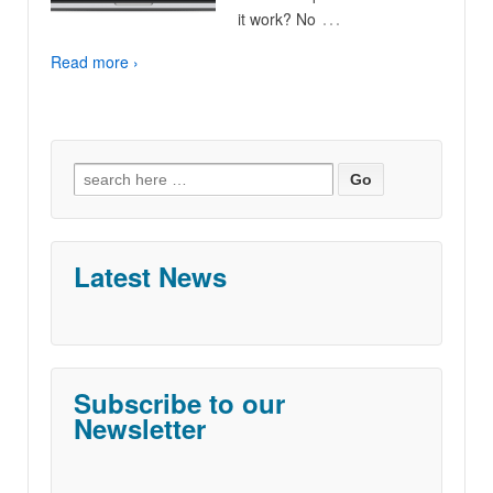
…
it work? No
Read more ›
Search
for:
Latest News
Subscribe to our
Newsletter