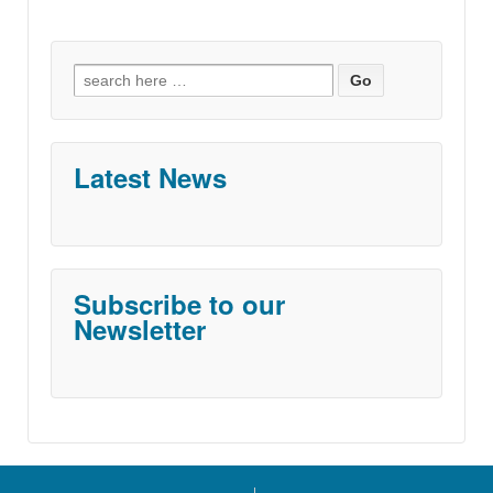
Search
for:
Latest News
Subscribe to our
Newsletter