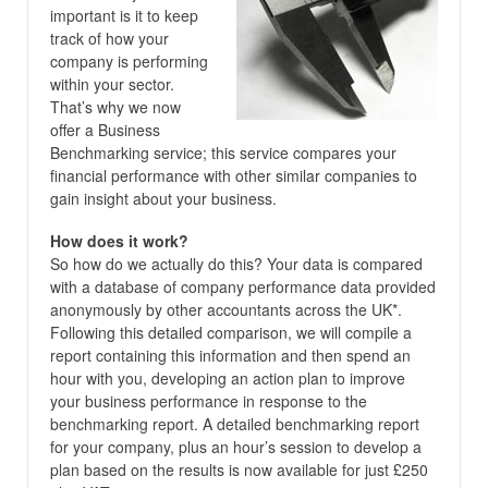
important is it to keep
track of how your
company is performing
within your sector.
That’s why we now
offer a Business
Benchmarking service; this service compares your
financial performance with other similar companies to
gain insight about your business.
How does it work?
So how do we actually do this? Your data is compared
with a database of company performance data provided
anonymously by other accountants across the UK*.
Following this detailed comparison, we will compile a
report containing this information and then spend an
hour with you, developing an action plan to improve
your business performance in response to the
benchmarking report. A detailed benchmarking report
for your company, plus an hour’s session to develop a
plan based on the results is now available for just £250