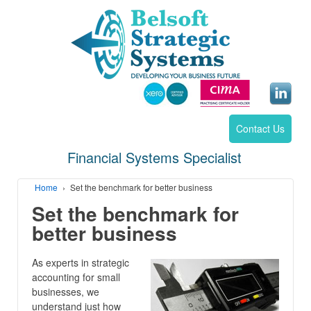
Contact Us
Financial Systems Specialist
Home
›
Set the benchmark for better business
Set the benchmark for
better business
As experts in strategic
accounting for small
businesses, we
understand just how