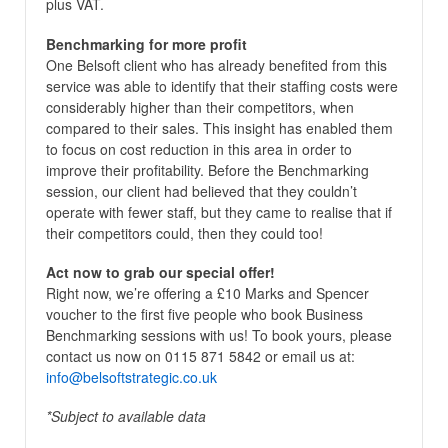
plus VAT.
Benchmarking for more profit
One Belsoft client who has already benefited from this
service was able to identify that their staffing costs were
considerably higher than their competitors, when
compared to their sales. This insight has enabled them
to focus on cost reduction in this area in order to
improve their profitability. Before the Benchmarking
session, our client had believed that they couldn’t
operate with fewer staff, but they came to realise that if
their competitors could, then they could too!
Act now to grab our special offer!
Right now, we’re offering a £10 Marks and Spencer
voucher to the first five people who book Business
Benchmarking sessions with us! To book yours, please
contact us now on 0115 871 5842 or email us at:
info@belsoftstrategic.co.uk
*Subject to available data