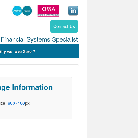
Contact Us
Financial Systems Specialist
hy we love Xero ?
ge Information
Size:
600×400
px