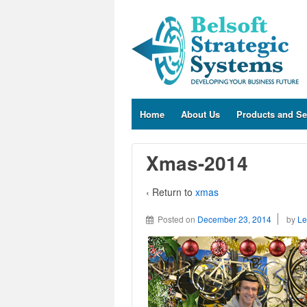
Home
About Us
Products and Se
Xmas-2014
‹ Return to
xmas
Posted on
December 23, 2014
by
Le