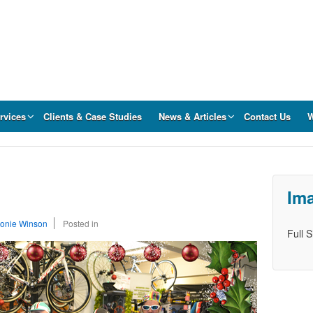
rvices
Clients & Case Studies
News & Articles
Contact Us
W
Ima
onie Winson
Posted in
Full 