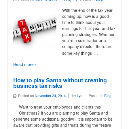
With the end of the tax year
coming up, now is a good
time to think about your
earnings for this year and tax
planning strategies. Whether
you’re a sole trader or a
company director, there are
…
some key things
Read more ›
How to play Santa without creating
business tax risks
Posted on
November 24, 2014
by
Lyn
Posted in
Blog
Want to treat your employees and clients this
Christmas? If you are planning to play Santa and
generate some additional goodwill, it is important to be
aware that providing gifts and treats during the festive