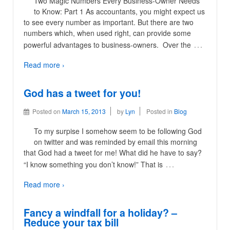
Two Magic Numbers Every Business-Owner Needs
to Know: Part 1 As accountants, you might expect us
to see every number as important. But there are two
numbers which, when used right, can provide some
…
powerful advantages to business-owners. Over the
Read more ›
God has a tweet for you!
Posted on
March 15, 2013
by
Lyn
Posted in
Blog
To my surpise I somehow seem to be following God
on twitter and was reminded by email this morning
that God had a tweet for me! What did he have to say?
…
“I know something you don’t know!” That is
Read more ›
Fancy a windfall for a holiday? –
Reduce your tax bill