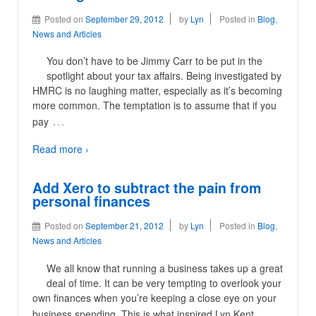
Posted on
September 29, 2012
by
Lyn
Posted in
Blog
,
News and Articles
You don’t have to be Jimmy Carr to be put in the
spotlight about your tax affairs. Being investigated by
HMRC is no laughing matter, especially as it’s becoming
more common. The temptation is to assume that if you
…
pay
Read more ›
Add Xero to subtract the pain from
personal finances
Posted on
September 21, 2012
by
Lyn
Posted in
Blog
,
News and Articles
We all know that running a business takes up a great
deal of time. It can be very tempting to overlook your
own finances when you’re keeping a close eye on your
…
business spending. This is what inspired Lyn Kent,