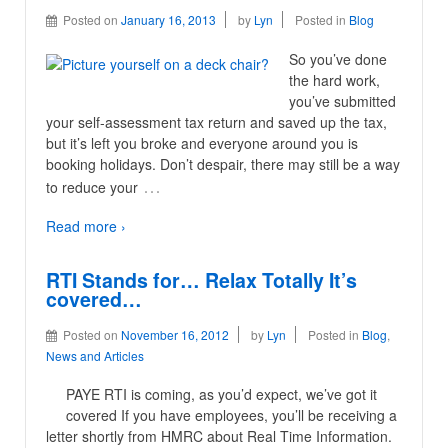
Posted on
January 16, 2013
by
Lyn
Posted in
Blog
So you’ve done
the hard work,
you’ve submitted
your self-assessment tax return and saved up the tax,
but it’s left you broke and everyone around you is
booking holidays. Don’t despair, there may still be a way
…
to reduce your
Read more ›
RTI Stands for… Relax Totally It’s
covered…
Posted on
November 16, 2012
by
Lyn
Posted in
Blog
,
News and Articles
PAYE RTI is coming, as you’d expect, we’ve got it
covered If you have employees, you’ll be receiving a
letter shortly from HMRC about Real Time Information.