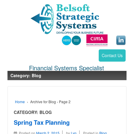
Contact Us
Financial Systems Specialist
Category:
Blog
Home
›
Archive for Blog
›
Page 2
CATEGORY:
BLOG
Spring Tax Planning
Posted on
March 2, 2015
by
Lyn
Posted in
Blog