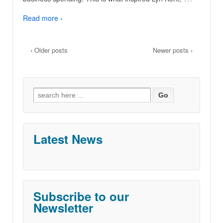
Read more ›
‹ Older posts
Newer posts ›
Search
for:
Latest News
Subscribe to our
Newsletter