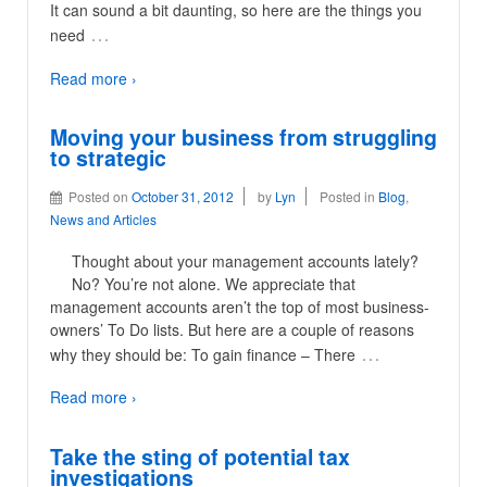
It can sound a bit daunting, so here are the things you
…
need
Read more ›
Moving your business from struggling
to strategic
Posted on
October 31, 2012
by
Lyn
Posted in
Blog
,
News and Articles
Thought about your management accounts lately?
No? You’re not alone. We appreciate that
management accounts aren’t the top of most business-
owners’ To Do lists. But here are a couple of reasons
…
why they should be: To gain finance – There
Read more ›
Take the sting of potential tax
investigations