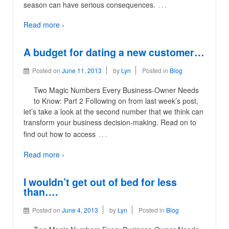
…
season can have serious consequences.
Read more ›
A budget for dating a new customer…
Posted on
June 11, 2013
by
Lyn
Posted in
Blog
Two Magic Numbers Every Business-Owner Needs
to Know: Part 2 Following on from last week’s post,
let’s take a look at the second number that we think can
transform your business decision-making. Read on to
…
find out how to access
Read more ›
I wouldn’t get out of bed for less
than….
Posted on
June 4, 2013
by
Lyn
Posted in
Blog