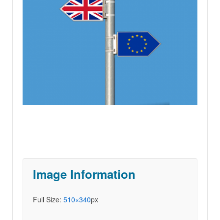
Image Information
Full Size:
510×340
px