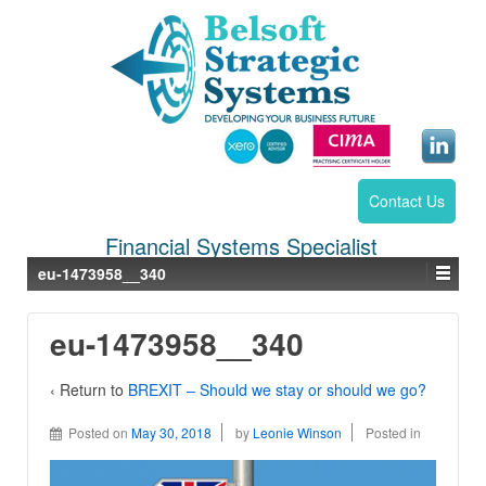
Contact Us
Financial Systems Specialist
eu-1473958__340
eu-1473958__340
‹ Return to
BREXIT – Should we stay or should we go?
Posted on
May 30, 2018
by
Leonie Winson
Posted in