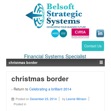
Contact Us
Financial Systems Specialist
christmas border
christmas border
‹ Return to
Celebrating a brilliant 2014
Posted on
December 23, 2014
by
Leonie Winson
Posted in