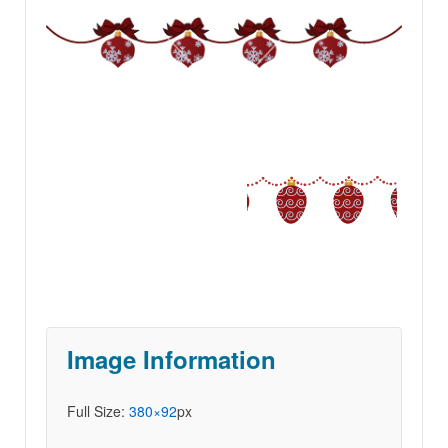
Image Information
Full Size:
380×92
px