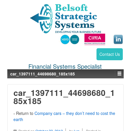
Contact Us
Financial Systems Specialist
car_1397111_44698680_185x185
car_1397111_44698680_1
85x185
‹ Return to
Company cars – they don’t need to cost the
earth
Posted on
October 23, 2012
by
Lyn
Posted in