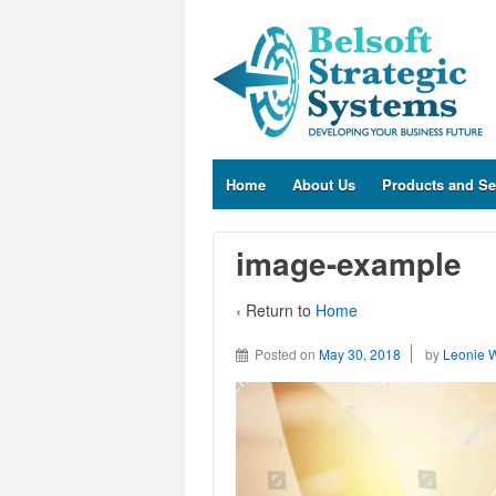
Home
About Us
Products and Se
image-example
‹ Return to
Home
Posted on
May 30, 2018
by
Leonie 