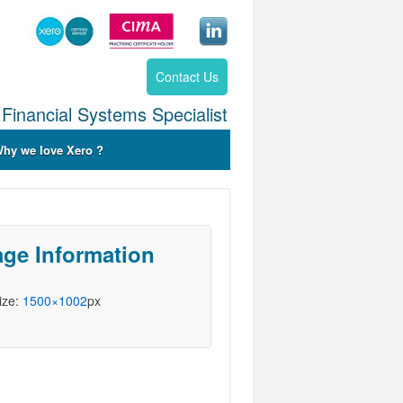
Contact Us
Financial Systems Specialist
hy we love Xero ?
ge Information
Size:
1500×1002
px