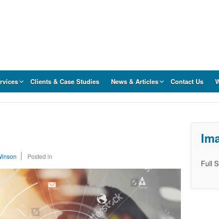
rvices
Clients & Case Studies
News & Articles
Contact Us
W
Ima
Winson
Posted in
Full 