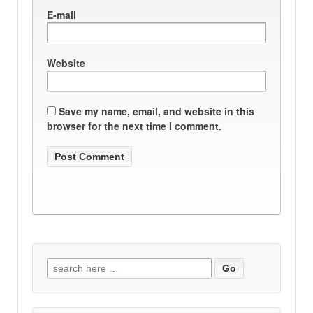
E-mail
Website
Save my name, email, and website in this
browser for the next time I comment.
Search
for: