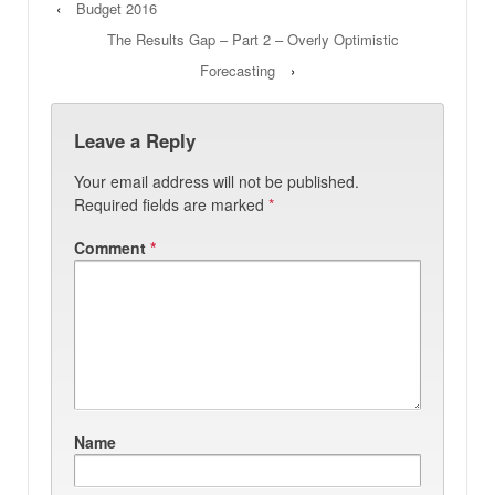
‹
Budget 2016
The Results Gap – Part 2 – Overly Optimistic
Forecasting
›
Leave a Reply
Your email address will not be published.
Required fields are marked
*
Comment
*
Name