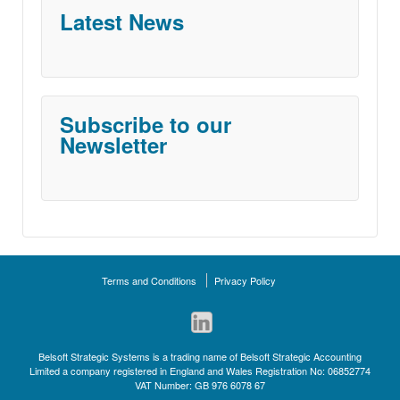
Latest News
Subscribe to our
Newsletter
Terms and Conditions
Privacy Policy
Belsoft Strategic Systems is a trading name of Belsoft Strategic Accounting
Limited a company registered in England and Wales Registration No: 06852774
VAT Number: GB 976 6078 67