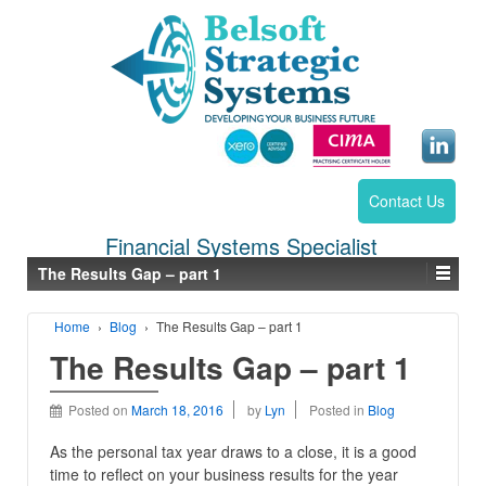
Contact Us
Financial Systems Specialist
The Results Gap – part 1
Home
›
Blog
›
The Results Gap – part 1
The Results Gap – part 1
Posted on
March 18, 2016
by
Lyn
Posted in
Blog
As the personal tax year draws to a close, it is a good
time to reflect on your business results for the year