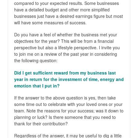
compared to your expected results. Some businesses
have a detailed budget and other more simplified
businesses just have a desired earnings figure but most
will have some measures of success.
Do you have a feel of whether the business met your
objectives for the year? This will be from a financial
perspective but also a lifestyle perspective. I invite you
to join me on a review of the past year in considering
the following question:
Did I get sufficient reward from my business last
year in return for the investment of time, energy and
emotion that I put in?
If the answer to the above question is yes, then take
some time out to celebrate with your loved ones or your
team. Note the reasons for your success; was it down to
planning or luck? Is there someone that you need to
thank for their contribution?
Regardless of the answer, it may be useful to dig a little