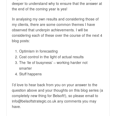
deeper to understand why to ensure that the answer at
the end of the coming year is yes!
In analysing my own results and considering those of
my clients, there are some common themes I have
observed that underpin achievements. I will be
considering each of these over the course of the next 4
blog posts:
Optimism in forecasting
Cost control in the light of actual results
The ‘lie of busyness’ – working harder not
smarter
Stuff happens
I’d love to hear back from you on your answer to the
question above and your thoughts on this blog series (a
completely new thing for Belsoft!), so please email to
info@belsoftstrategic.co.uk any comments you may
have.