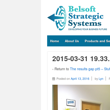
Home
About Us
Products and Se
2015-03-31 19.33
‹ Return to
The results gap pt5 – Stu
Posted on
April 13, 2016
by
Lyn