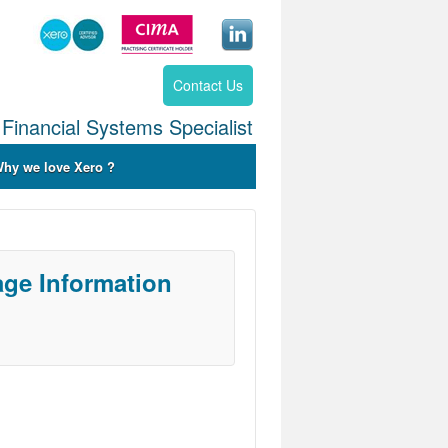
Contact Us
Financial Systems Specialist
hy we love Xero ?
ge Information