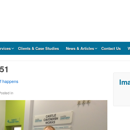
rvices
Clients & Case Studies
News & Articles
Contact Us
W
.51
Ima
ff happens
Posted in