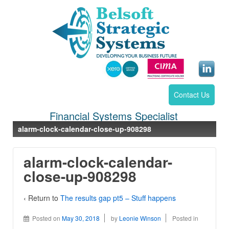
Contact Us
Financial Systems Specialist
alarm-clock-calendar-close-up-908298
alarm-clock-calendar-
close-up-908298
‹ Return to
The results gap pt5 – Stuff happens
Posted on
May 30, 2018
by
Leonie Winson
Posted in