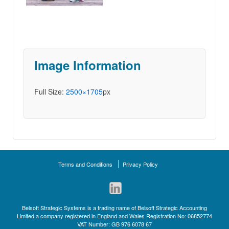
Image Information
Full Size:
2500×1705
px
Terms and Conditions
Privacy Policy
Belsoft Strategic Systems is a trading name of Belsoft Strategic Accounting
Limited a company registered in England and Wales Registration No: 06852774
VAT Number: GB 976 6078 67